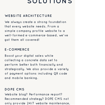
SOLUTIONS
WEBSITE ARCHITECTURE
We always create a strong foundation
that every website needs. From a
simple company profile website to a
well-formed e-commerce-based, we've
got them all covered!
E-COMMERCE
Boost your digital sales while
collecting a concrete data set to
perform better both financially and
strategically. We also provide a variety
of payment options including QR code
and mobile banking.
DOPE CMS
Website blog? Performance report?
Recommended strategy? DOPE CMS not
only provide 24/7 website maintenance,