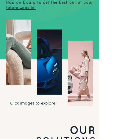
Hop on board to get the best out of your
future website!
Click images to explore
OUR