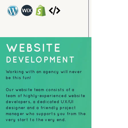
WEBSITE
DEVELOPMENT
Working with an agency will never
be this fun!
Our website team consists of a
team of highly-experienced website
developers, a dedicated UX/UI
designer and a friendly project
manager who supports you from the
very start to the very end.