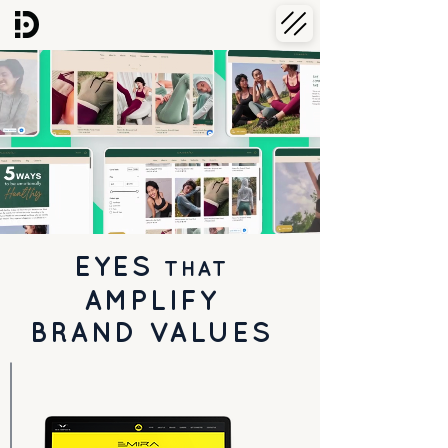
EYES
THAT
AMPLIFY
BRAND VALUES