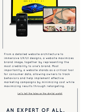
From a detailed website architecture to
immersive UX/UI designs, a website maximizes
brand image, together by representing the
most credibility to one's brand. Most
importantly, a website stands as a critical tool
for consumer data, allowing owners to track
behaviors and help implement effective
marketing campaigns by minimizing cost while
maximizing results through retargeting.
Let's tell the tales on the digital world!
AN EXPERT OF ALL.